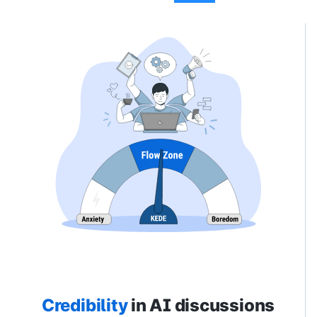
Credibility
in AI discussions