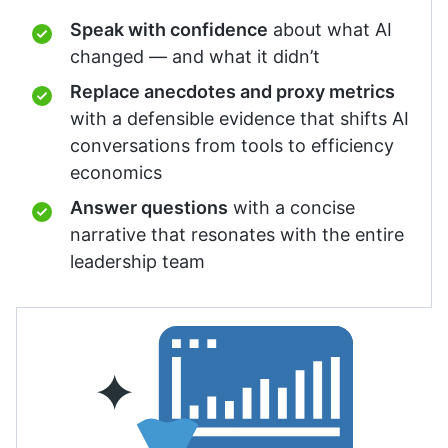
Speak with confidence
about what AI
changed — and what it didn’t
Replace anecdotes and proxy metrics
with a defensible evidence that shifts AI
conversations from tools to efficiency
economics
Answer questions
with a concise
narrative that resonates with the entire
leadership team