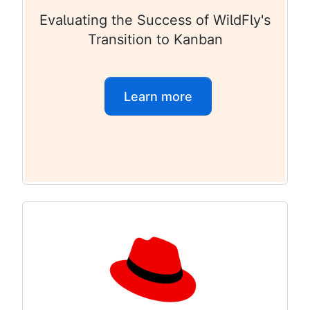
Evaluating the Success of WildFly's
Transition to Kanban
Learn more