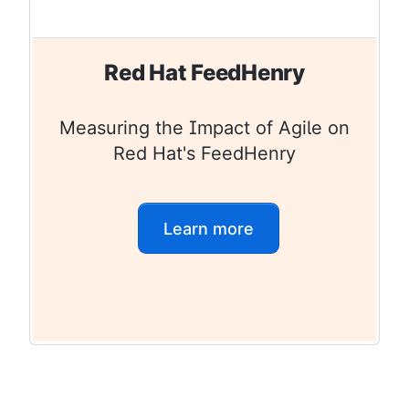
Red Hat FeedHenry
Measuring the Impact of Agile on
Red Hat's FeedHenry
Learn more