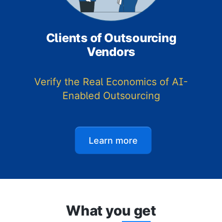
Clients of Outsourcing
Vendors
Verify the Real Economics of AI-
Enabled Outsourcing
Learn more
What yo
u ge
t