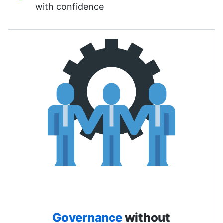
with confidence
Governance
without