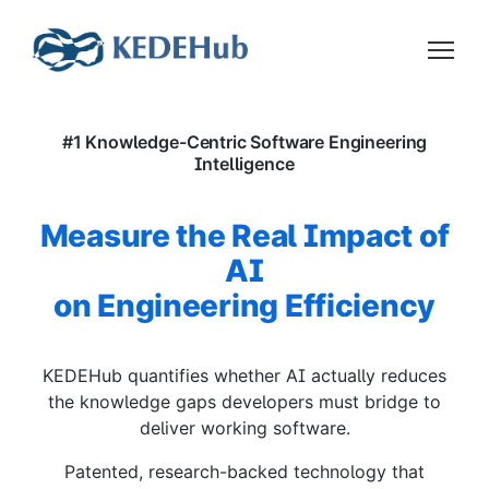
#1 Knowledge-Centric Software Engineering
Intelligence
Measure the Real Impact of
AI
on Engineering Efficiency
KEDEHub quantifies whether AI actually reduces
the knowledge gaps developers must bridge to
deliver working software.
Patented, research-backed technology that