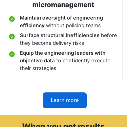
micromanagement
Maintain oversight of engineering
efficiency
without policing teams .
Surface structural inefficiencies
before
they become delivery risks
Equip the engineering leaders with
objective data
to confidently execute
their strategies
Learn more
When yo
u get
results