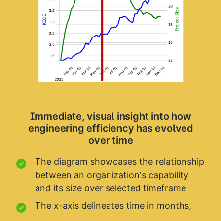
Immediate, visual insight into how
engineering efficiency has evolved
over time
The diagram showcases the relationship
between an organization's capability
and its size over selected timeframe
The x-axis delineates time in months,