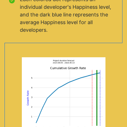
individual developer's Happiness level,
and the dark blue line represents the
average Happiness level for all
developers.