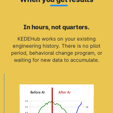
In hours, not quarters.
KEDEHub works on your existing
engineering history. There is no pilot
period, behavioral change program, or
waiting for new data to accumulate.