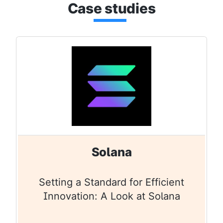
Cas
e stu
dies
Solana
Setting a Standard for Efficient
Innovation: A Look at Solana