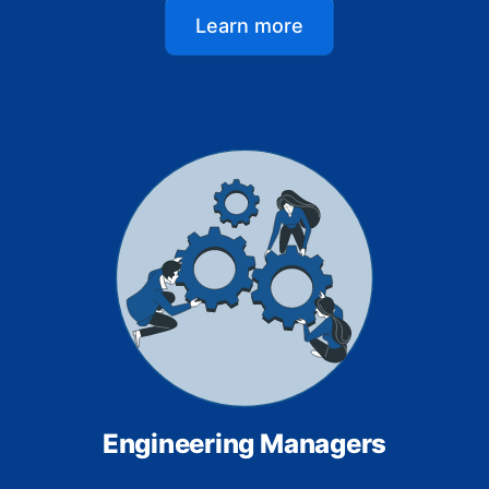
Learn more
Engineering Managers