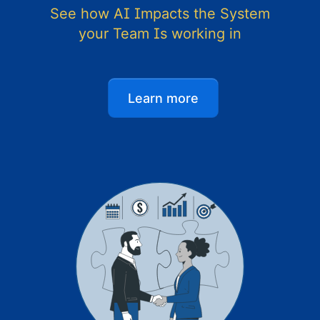
See how AI Impacts the System
your Team Is working in
Learn more