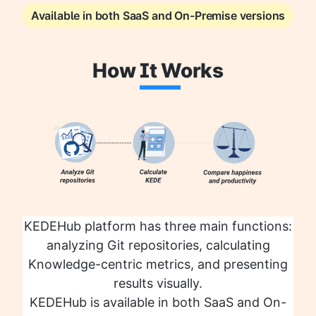
Available in both SaaS and On-Premise versions
How
It W
orks
KEDEHub platform has three main functions:
analyzing Git repositories, calculating
Knowledge-centric metrics, and presenting
results visually.
KEDEHub is available in both SaaS and On-