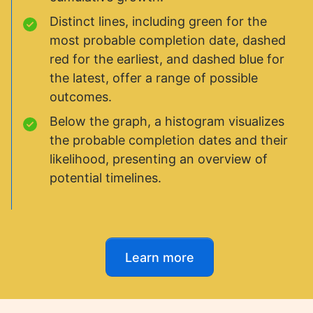
Distinct lines, including green for the
most probable completion date, dashed
red for the earliest, and dashed blue for
the latest, offer a range of possible
outcomes.
Below the graph, a histogram visualizes
the probable completion dates and their
likelihood, presenting an overview of
potential timelines.
Learn more