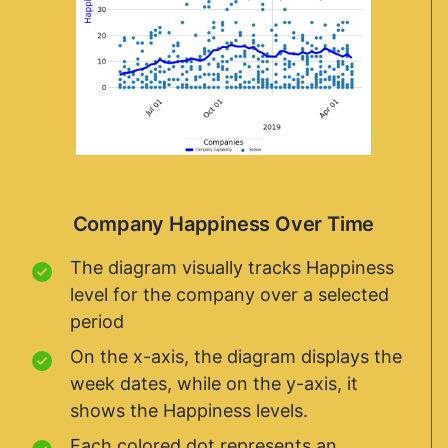
Company Happiness Over Time
The diagram visually tracks Happiness
level for the company over a selected
period
On the x-axis, the diagram displays the
week dates, while on the y-axis, it
shows the Happiness levels.
Each colored dot represents an