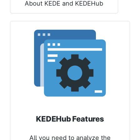
About KEDE and KEDEHub
KEDEHub Features
All you need to analyze the