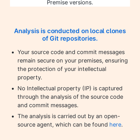
Premise versions.
Analysis is conducted on local clones
of Git repositories.
Your source code and commit messages
remain secure on your premises, ensuring
the protection of your intellectual
property.
No Intellectual property (IP) is captured
through the analysis of the source code
and commit messages.
The analysis is carried out by an open-
source agent, which can be found
here
.