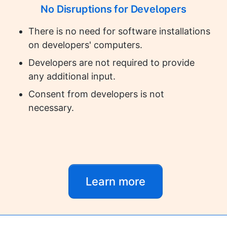
No Disruptions for Developers
There is no need for software installations
on developers' computers.
Developers are not required to provide
any additional input.
Consent from developers is not
necessary.
Learn more