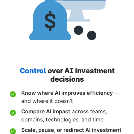
Control
over AI investment
decisions
Know where AI improves efficiency
—
and where it doesn’t
Compare AI impact
across teams,
domains, technologies, and time
Scale, pause, or redirect AI investment