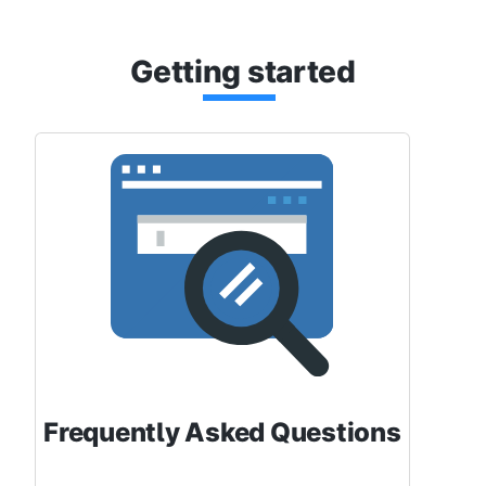
Getti
ng st
arted
Frequently Asked Questions