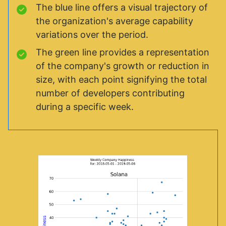
The blue line offers a visual trajectory of
the organization's average capability
variations over the period.
The green line provides a representation
of the company's growth or reduction in
size, with each point signifying the total
number of developers contributing
during a specific week.