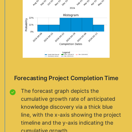
Forecasting Project Completion Time
The forecast graph depicts the
cumulative growth rate of anticipated
knowledge discovery via a thick blue
line, with the x-axis showing the project
timeline and the y-axis indicating the
cumulative growth.