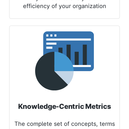
efficiency of your organization
Knowledge-Centric Metrics
The complete set of concepts, terms