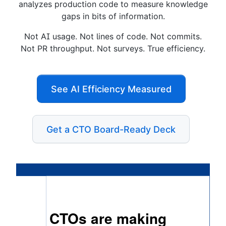
analyzes production code to measure knowledge
gaps in bits of information.
Not AI usage. Not lines of code. Not commits.
Not PR throughput. Not surveys. True efficiency.
See AI Efficiency Measured
Get a CTO Board-Ready Deck