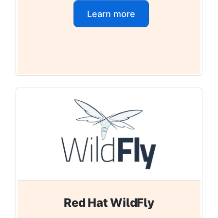
Learn more
Red Hat WildFly