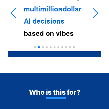
Who
is this
for?