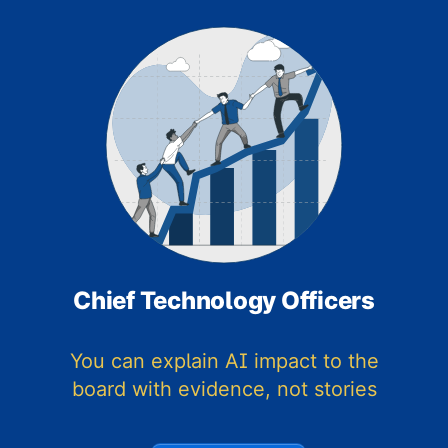
Chief Technology Officers
You can explain AI impact to the
board with evidence, not stories